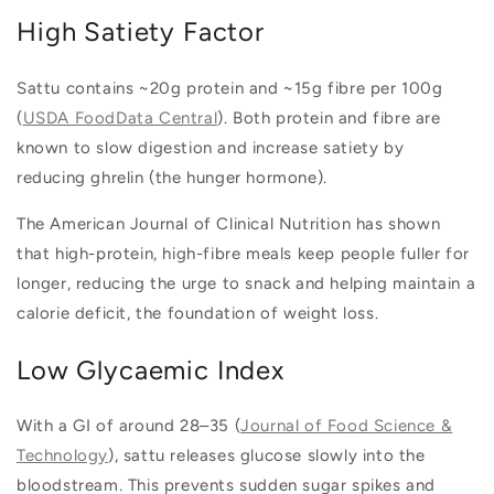
High Satiety Factor
Sattu contains ~20g protein and ~15g fibre per 100g
(
USDA FoodData Central
). Both protein and fibre are
known to slow digestion and increase satiety by
reducing ghrelin (the hunger hormone).
The American Journal of Clinical Nutrition has shown
that high-protein, high-fibre meals keep people fuller for
longer, reducing the urge to snack and helping maintain a
calorie deficit, the foundation of weight loss.
Low Glycaemic Index
With a GI of around 28–35 (
Journal of Food Science &
Technology
), sattu releases glucose slowly into the
bloodstream. This prevents sudden sugar spikes and