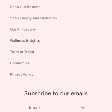
Shop Gut Balance
Shop Energy And Hydration
Our Philosophy
Wellness Insights
Truth or Trend
Contact Us
Privacy Policy
Subscribe to our emails
Email