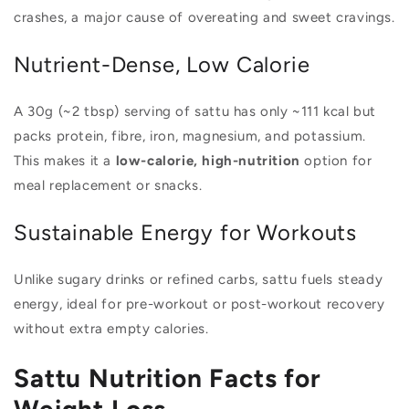
crashes, a major cause of overeating and sweet cravings.
Nutrient-Dense, Low Calorie
A 30g (~2 tbsp) serving of sattu has only ~111 kcal but
packs protein, fibre, iron, magnesium, and potassium.
This makes it a
low-calorie, high-nutrition
option for
meal replacement or snacks.
Sustainable Energy for Workouts
Unlike sugary drinks or refined carbs, sattu fuels steady
energy, ideal for pre-workout or post-workout recovery
without extra empty calories.
Sattu Nutrition Facts for
Weight Loss