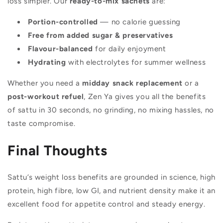
loss simpler. Our
ready-to-mix sachets
are:
Portion-controlled
— no calorie guessing
Free from added sugar & preservatives
Flavour-balanced
for daily enjoyment
Hydrating
with electrolytes for summer wellness
Whether you need a
midday snack replacement
or a
post-workout refuel
, Zen Ya gives you all the benefits
of sattu in 30 seconds, no grinding, no mixing hassles, no
taste compromise.
Final Thoughts
Sattu’s weight loss benefits are grounded in science, high
protein, high fibre, low GI, and nutrient density make it an
excellent food for appetite control and steady energy.