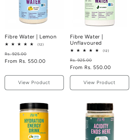
Fibre Water | Lemon
Fibre Water |
Unflavoured
12
(12)
total
12
(12)
Regular
Sale
reviews
Rs. 925.00
total
Regular
Sale
reviews
Rs. 925.00
price
From Rs. 550.00
price
price
From Rs. 550.00
price
View Product
View Product