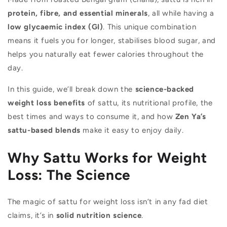
protein, fibre, and essential minerals
, all while having a
low glycaemic index (GI)
. This unique combination
means it fuels you for longer, stabilises blood sugar, and
helps you naturally eat fewer calories throughout the
day.
In this guide, we’ll break down the
science-backed
weight loss benefits
of sattu, its nutritional profile, the
best times and ways to consume it, and how
Zen Ya’s
sattu-based blends
make it easy to enjoy daily.
Why Sattu Works for Weight
Loss: The Science
The magic of sattu for weight loss isn’t in any fad diet
claims, it’s in
solid nutrition science
.