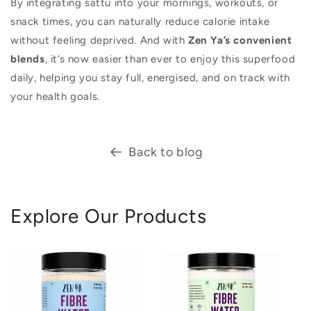
By integrating sattu into your mornings, workouts, or
snack times, you can naturally reduce calorie intake
without feeling deprived. And with
Zen Ya’s convenient
blends
, it’s now easier than ever to enjoy this superfood
daily, helping you stay full, energised, and on track with
your health goals.
Back to blog
Explore Our Products