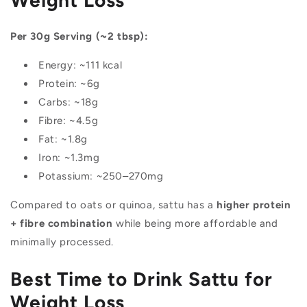
Per 30g Serving (~2 tbsp):
Energy: ~111 kcal
Protein: ~6g
Carbs: ~18g
Fibre: ~4.5g
Fat: ~1.8g
Iron: ~1.3mg
Potassium: ~250–270mg
Compared to oats or quinoa, sattu has a
higher protein
+ fibre combination
while being more affordable and
minimally processed.
Best Time to Drink Sattu for
Weight Loss