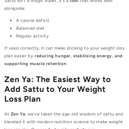
Sattu isn’t a magic bullet, it’s a
tool
that works best
alongside:
A calorie deficit
Balanced diet
Regular activity
If used correctly, it can make sticking to your weight loss
plan easier by
reducing hunger, stabilising energy, and
supporting muscle retention
.
Zen Ya: The Easiest Way to
Add Sattu to Your Weight
Loss Plan
At
Zen Ya
, we’ve taken the age-old wisdom of sattu and
blended it with modern nutrition science to make weight