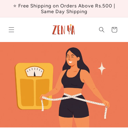
Skip to
⭐ Free Shipping on Orders Above Rs.500 |
content
Same Day Shipping
Cart