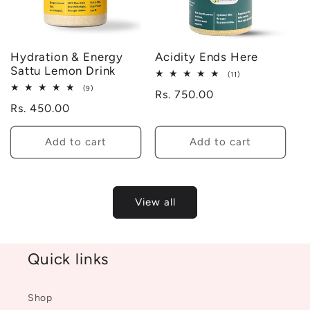
Hydration & Energy
Acidity Ends Here
Sattu Lemon Drink
11
(11)
total
9
(9)
Regular
Rs. 750.00
reviews
total
Regular
Rs. 450.00
reviews
price
price
Add to cart
Add to cart
View all
Quick links
Shop