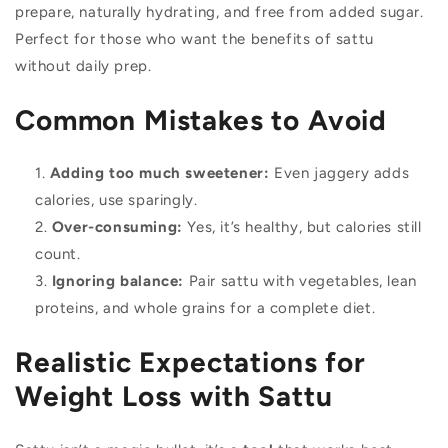
prepare, naturally hydrating, and free from added sugar.
Perfect for those who want the benefits of sattu
without daily prep.
Common Mistakes to Avoid
Adding too much sweetener:
Even jaggery adds
calories, use sparingly.
Over-consuming:
Yes, it’s healthy, but calories still
count.
Ignoring balance:
Pair sattu with vegetables, lean
proteins, and whole grains for a complete diet.
Realistic Expectations for
Weight Loss with Sattu