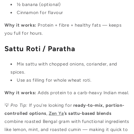
½ banana (optional)
Cinnamon for flavour
Why it works:
Protein + fibre + healthy fats — keeps
you full for hours.
Sattu Roti / Paratha
Mix sattu with chopped onions, coriander, and
spices.
Use as filling for whole wheat roti.
Why it works:
Adds protein to a carb-heavy Indian meal.
💡
Pro Tip:
If you’re looking for
ready-to-mix, portion-
controlled options
,
Zen Ya
’s sattu-based blends
combine roasted Bengal gram with functional ingredients
like lemon, mint, and roasted cumin — making it quick to