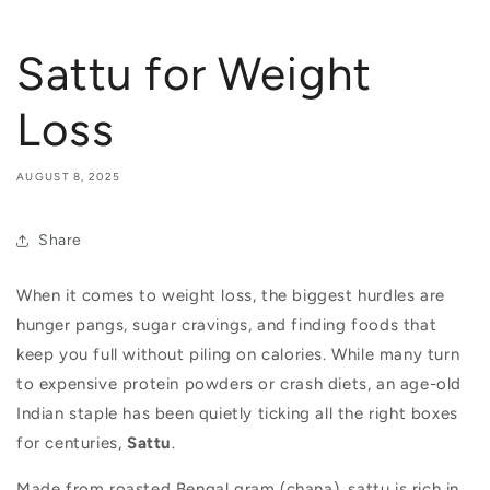
Sattu for Weight
Loss
AUGUST 8, 2025
Share
When it comes to weight loss, the biggest hurdles are
hunger pangs, sugar cravings, and finding foods that
keep you full without piling on calories. While many turn
to expensive protein powders or crash diets, an age-old
Indian staple has been quietly ticking all the right boxes
for centuries,
Sattu
.
Made from roasted Bengal gram (chana), sattu is rich in