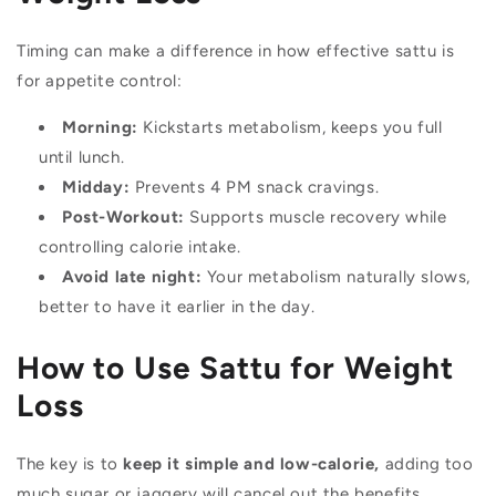
Timing can make a difference in how effective sattu is
for appetite control:
Morning:
Kickstarts metabolism, keeps you full
until lunch.
Midday:
Prevents 4 PM snack cravings.
Post-Workout:
Supports muscle recovery while
controlling calorie intake.
Avoid late night:
Your metabolism naturally slows,
better to have it earlier in the day.
How to Use Sattu for Weight
Loss
The key is to
keep it simple and low-calorie,
adding too
much sugar or jaggery will cancel out the benefits.