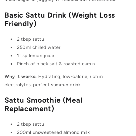
Basic Sattu Drink (Weight Loss
Friendly)
2 tbsp sattu
250ml chilled water
1 tsp lemon juice
Pinch of black salt & roasted cumin
Why it works:
Hydrating, low-calorie, rich in
electrolytes, perfect summer drink.
Sattu Smoothie (Meal
Replacement)
2 tbsp sattu
200ml unsweetened almond milk