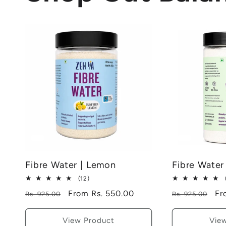
Fibre Water | Lemon
Fibre Water
12
(12)
total
Regular
Sale
From Rs. 550.00
Regular
Sa
Fr
Rs. 925.00
Rs. 925.00
reviews
price
price
price
pr
View Product
Vie