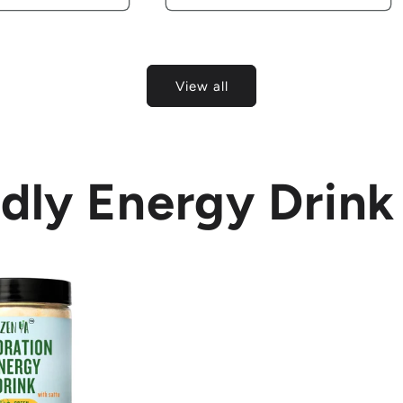
View all
dly Energy Drink