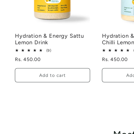
Hydration & Energy Sattu
Hydration &
Lemon Drink
Chilli Lemo
9
(9)
total
Regular
Rs. 450.00
Regular
Rs. 450.00
reviews
price
price
Add to cart
Add