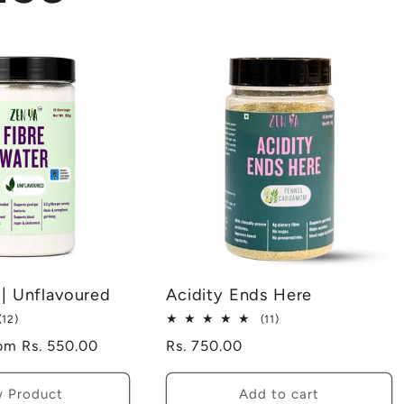
 | Unflavoured
Acidity Ends Here
12
11
(12)
(11)
total
total
le
om Rs. 550.00
Regular
Rs. 750.00
reviews
reviews
ice
price
w Product
Add to cart