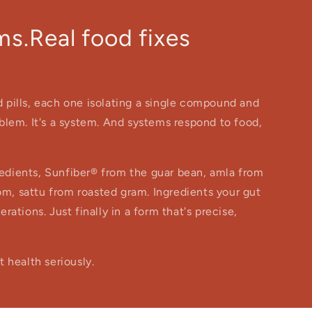
s.Real food fixes
nd pills, each one isolating a single compound and
roblem. It's a system. And systems respond to food,
gredients, Sunfiber® from the guar bean, amla from
om, sattu from roasted gram. Ingredients your gut
ations. Just finally in a form that's precise,
 health seriously.