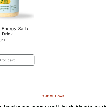
 Energy Sattu
n Drink
13
(13)
total
reviews
 to cart
THE GUT GAP