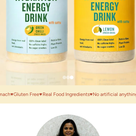
♥
Gluten Free
♥
Real Food Ingredients
♥
No artificial anything
♥
Mad