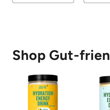
Shop Gut-frien