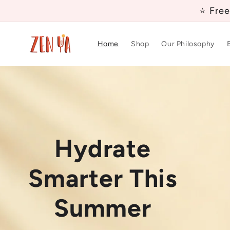
Skip to
⭐ Free
content
Home
Shop
Our Philosophy
Nourish Your
Hydrate
Daily Fibre,
Skin From
Smarter This
Made Easy
Inside Out
Summer
A clinically studied prebiotic