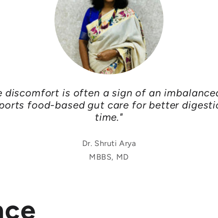
e discomfort is often a sign of an imbalance
ports food-based gut care for better digesti
time."
Dr. Shruti Arya
MBBS, MD
nce