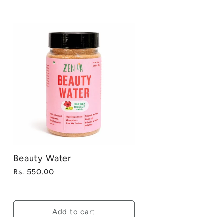
Beauty Water
Regular
Rs. 550.00
price
Add to cart