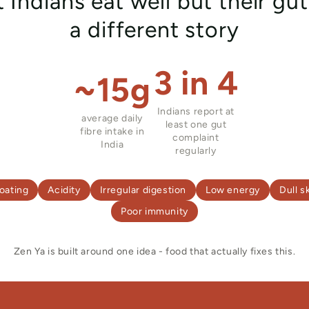
 Indians eat well but their gut 
a different story
3 in 4
~15g
Indians report at
average daily
least one gut
fibre intake in
complaint
India
regularly
oating
Acidity
Irregular digestion
Low energy
Dull s
Poor immunity
Zen Ya is built around one idea - food that actually fixes this.