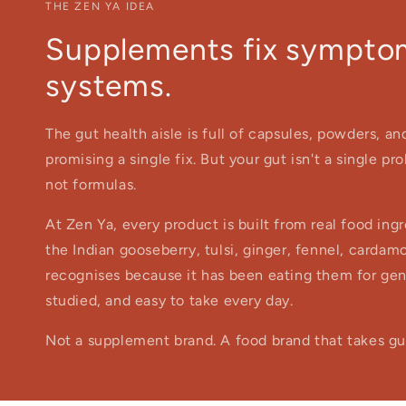
THE ZEN YA IDEA
Supplements fix symptom
systems.
The gut health aisle is full of capsules, powders, a
promising a single fix. But your gut isn't a single p
not formulas.
At Zen Ya, every product is built from real food in
the Indian gooseberry, tulsi, ginger, fennel, cardam
recognises because it has been eating them for gener
studied, and easy to take every day.
Not a supplement brand. A food brand that takes gut