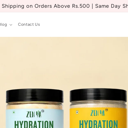
 Shipping on Orders Above Rs.500 | Same Day S
Blog
Contact Us