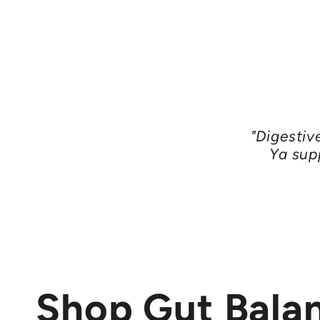
"Digestiv
Ya sup
Shop Gut Bala