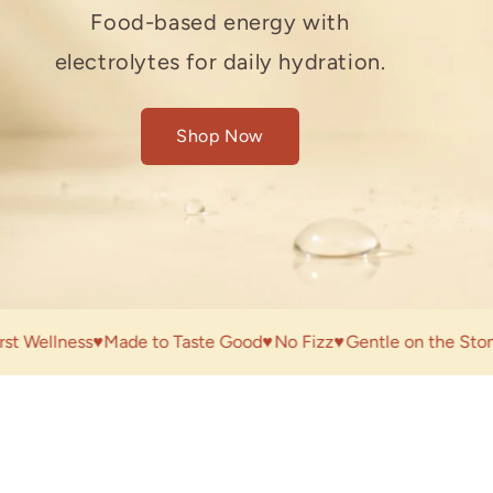
A science-backed way to
designed to support your fibre
Food-based energy with
support skin wellness and gut
intake and gut health.
electrolytes for daily hydration.
balance.
Shop Now
Shop Now
Shop Now
llness
♥
Made to Taste Good
♥
No Fizz
♥
Gentle on the Stomach