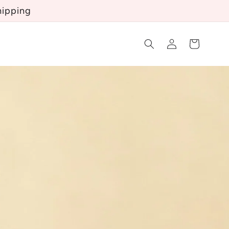
hipping
Log
Cart
in