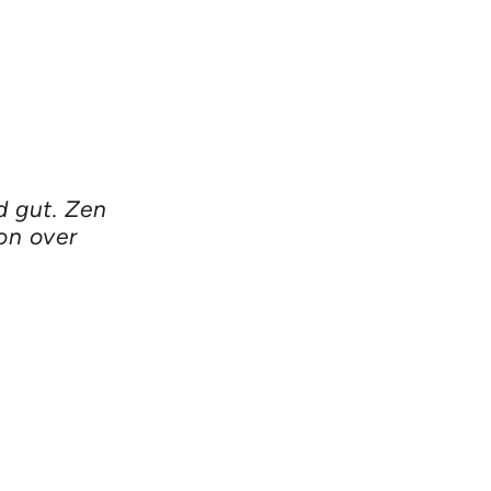
d gut. Zen
on over